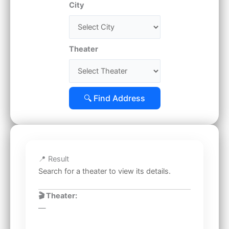
City
Theater
🔍 Find Address
📍 Result
Search for a theater to view its details.
🎬 Theater:
—