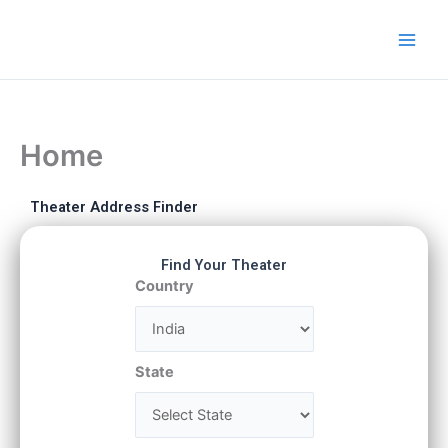
Skip
to
content
Home
Theater Address Finder
Find Your Theater
Country
State