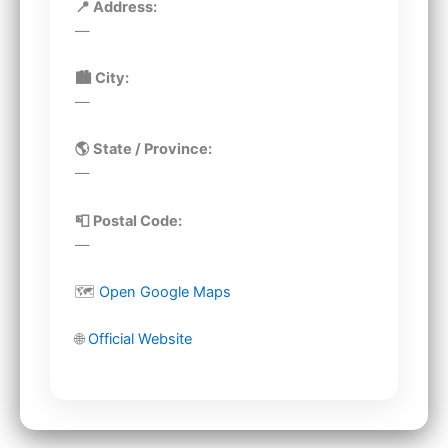
📍 Address:
—
🏙 City:
—
🌎 State / Province:
—
📮 Postal Code:
—
🗺
Open Google Maps
🌐
Official Website